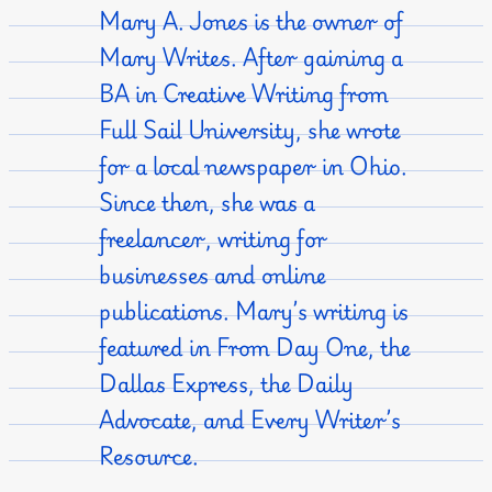
Mary A. Jones is the owner of
Mary Writes. After gaining a
BA in Creative Writing from
Full Sail University, she wrote
for a local newspaper in Ohio.
Since then, she was a
freelancer, writing for
businesses and online
publications. Mary’s writing is
featured in From Day One, the
Dallas Express, the Daily
Advocate, and Every Writer’s
Resource.