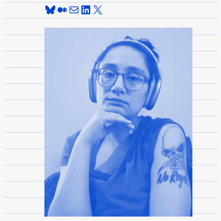
Bluesky
Medium
Mail
LinkedIn
X