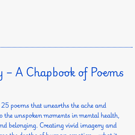
y – A Chapbook of Poems
of 25 poems that unearths the ache and
 to the unspoken moments in mental health,
 and belonging. Creating vivid imagery and
lores the depths of human emotion—what it