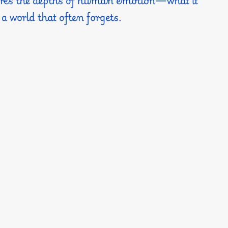
 a world that often forgets.