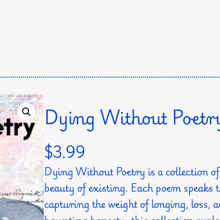
Dying Without Poetr
$
3.99
Dying Without Poetry is a collection 
beauty of existing. Each poem speaks
capturing the weight of longing, loss,
haunting honesty, this collection exp