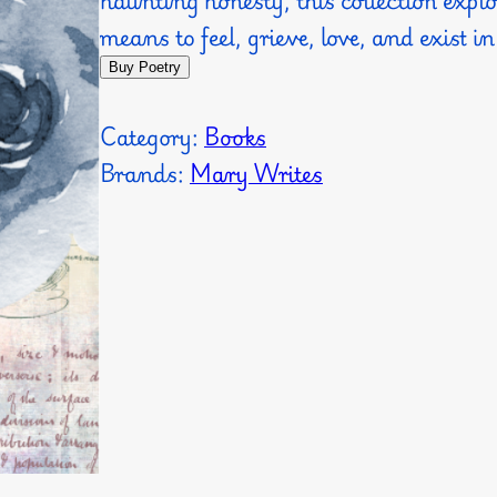
means to feel, grieve, love, and exist in
Buy Poetry
Category:
Books
Brands:
Mary Writes